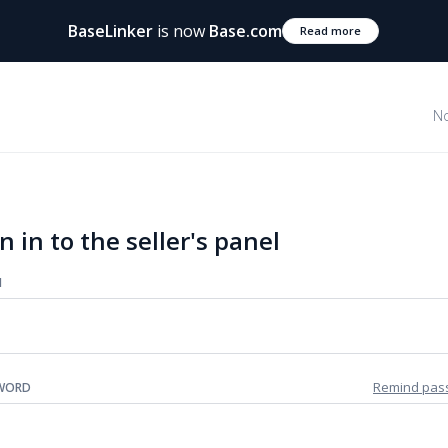
BaseLinker
is now
Base.com
Read more
No
n in to the seller's panel
N
Remind pas
WORD