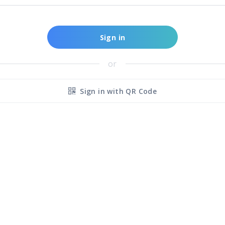
Sign in
or
Sign in with QR Code