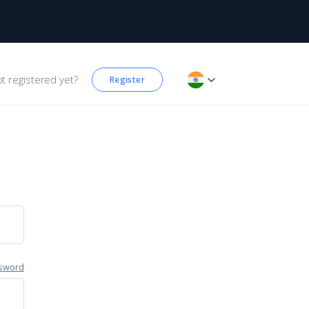
t registered yet?
Register
sword