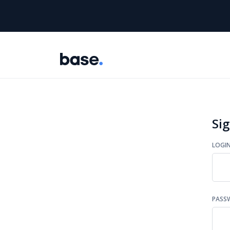
Sig
LOGI
PASS