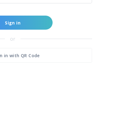
Sign in
or
n in with QR Code