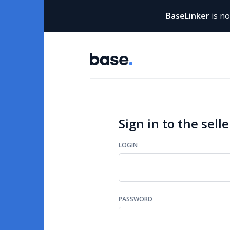
BaseLinker
is n
Sign in to the selle
LOGIN
PASSWORD