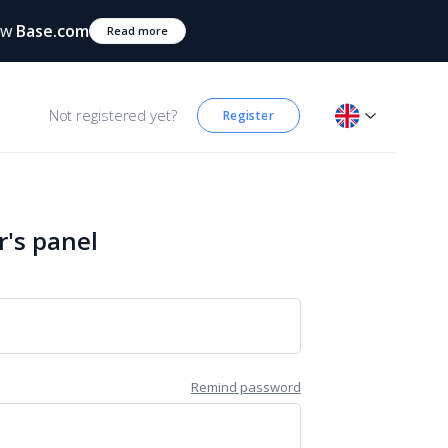
ow
Base.com
Read more
Not registered yet?
Register
r's panel
Remind password